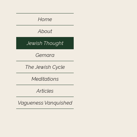
Home
About
Jewish Thought
Gemara
The Jewish Cycle
Meditations
Articles
Vagueness Vanquished