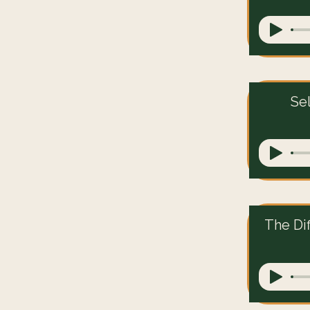
Se
The Di