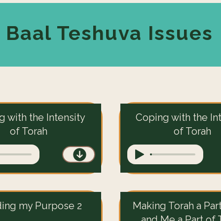
Baal Teshuva Issues
 with the Intensity
Coping with the In
of Torah
of Torah
ding my Purpose 2
Making Torah a Par
and Me a Part of 