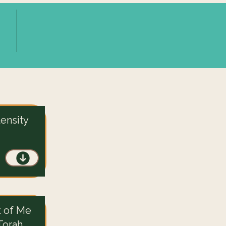
tensity
t of Me
Torah