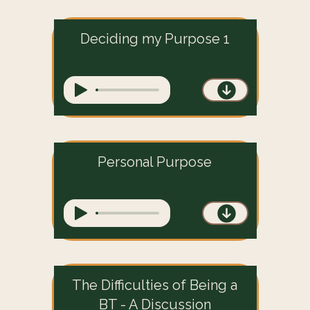
Deciding my Purpose 1
Personal Purpose
The Difficulties of Being a
BT - A Discussion