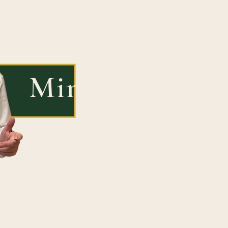
Mindmovers
Rabbi Peretz
Segal
"Not just learning - transforming"