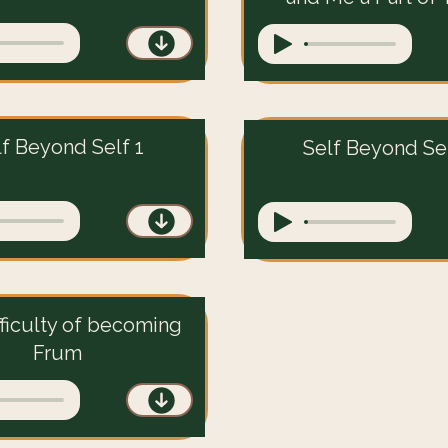
lf Beyond Self 1
Self Beyond Sel
fficulty of becoming
Frum