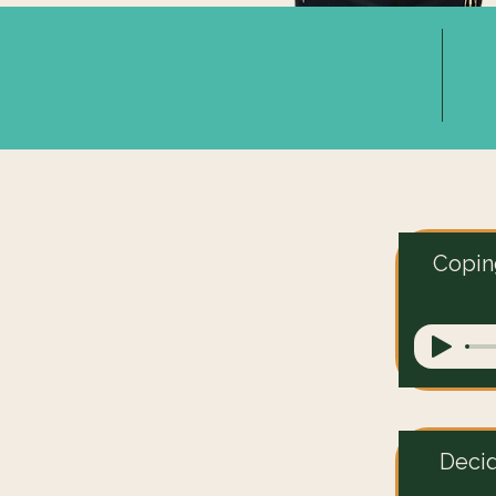
Coping
Deci