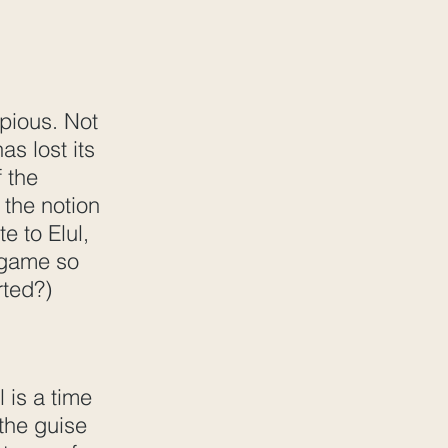
 pious. Not
s lost its
f the
 the notion
e to Elul,
r game so
rted?)
 is a time
 the guise