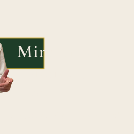
Mindmovers
Rabbi Peretz
Segal
"Not just learning - transforming"