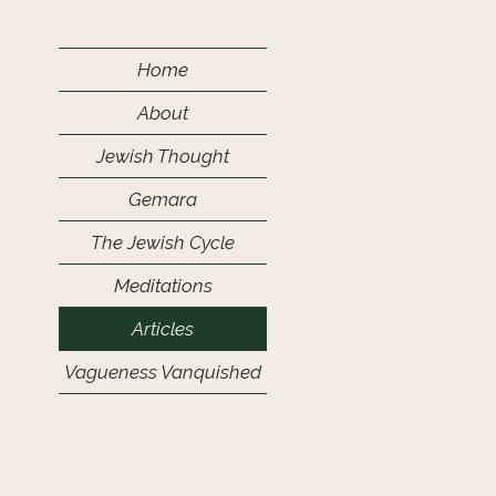
Home
About
Jewish Thought
Gemara
The Jewish Cycle
Meditations
Articles
Vagueness Vanquished