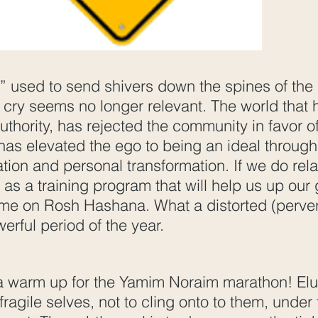
l” used to send shivers down the spines of the
cry seems no longer relevant. The world that ha
uthority, has rejected the community in favor o
has elevated the ego to being an ideal through
ation and personal transformation. If we do relat
 as a training program that will help us up ou
ime on Rosh Hashana. What a distorted (perve
werful period of the year.
 a warm up for the Yamim Noraim marathon! Elul
 fragile selves, not to cling onto to them, under