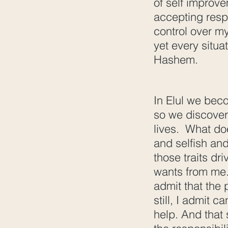
of self improve
accepting respo
control over my
yet every situa
Hashem.
In Elul we bec
so we discover
lives. What doe
and selfish and
those traits dr
wants from me. 
admit that the 
still, I admit c
help. And that 