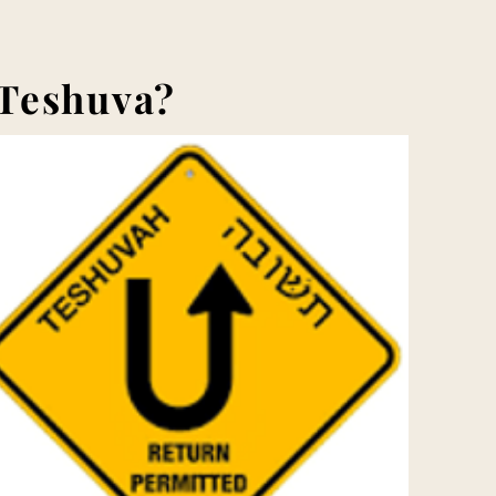
 Teshuva?