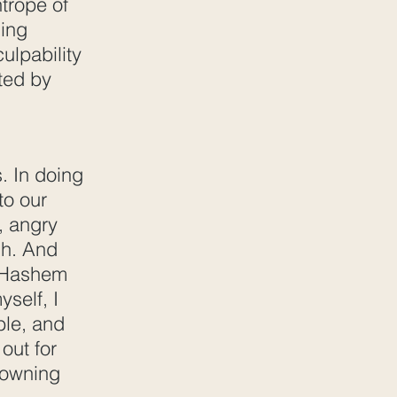
htrope of
hing
ulpability
ated by
. In doing
to our
y, angry
ish. And
at Hashem
yself, I
ble, and
 out for
t owning