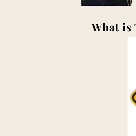
What is