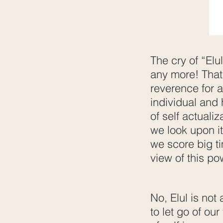
The cry of “Elu
any more! That 
reverence for a
individual and 
of self actualiz
we look upon it
we score big t
view of this po
No, Elul is not
to let go of our