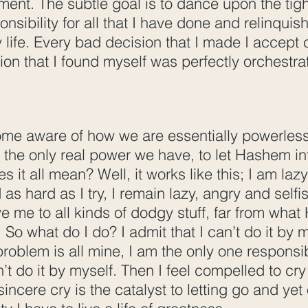
ment. The subtle goal is to dance upon the tig
nsibility for all that I have done and relinquis
 life. Every bad decision that I made I accept c
tion that I found myself was perfectly orchestr
ome aware of how we are essentially powerless
 the only real power we have, to let Hashem in
s it all mean? Well, it works like this; I am laz
 as hard as I try, I remain lazy, angry and self
ive me to all kinds of dodgy stuff, far from wh
So what do I do? I admit that I can’t do it by m
problem is all mine, I am the only one responsi
an’t do it by myself. Then I feel compelled to cry
sincere cry is the catalyst to letting go and ye