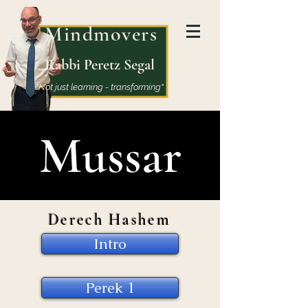
Mindmovers
Rabbi Peretz Segal
"Not just learning - transforming"
Mussar
Derech Hashem
Intro
Perek 1