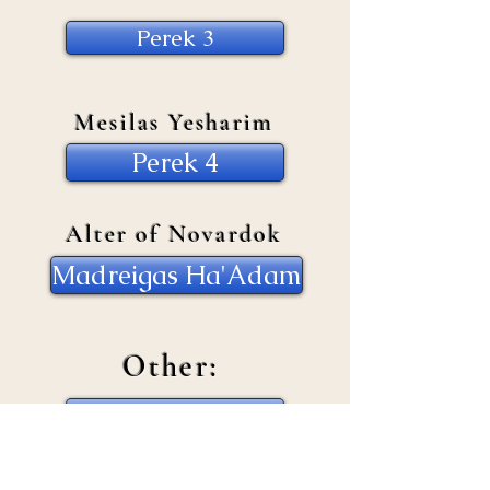
Perek 3
Mesilas Yesharim
Perek 4
Alter of Novardok
Madreigas Ha'Adam
Other:
Self Development
Baal Teshuva Issues