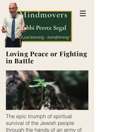
Mindmovers
Rabbi Peretz Segal
"Not just learning - transforming"
Loving Peace or Fighting
in Battle
The epic triumph of spiritual
survival of the Jewish people
through the hands of an army of