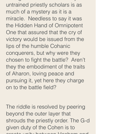
untrained priestly scholars is as
much of a mystery as it is a
miracle. Needless to say it was
the Hidden Hand of Omnipotent
One that assured that the cry of
victory would be issued from the
lips of the humble Cohanic
conquerers, but why were they
chosen to fight the battle? Aren’t
they the embodiment of the traits
of Aharon, loving peace and
pursuing it, yet here they charge
on to the battle field?
The riddle is resolved by peering
beyond the outer layer that
shrouds the priestly order. The G-d
given duty of the Cohen is to