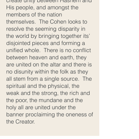
create unity between Hashem and
His people, and amongst the
members of the nation
themselves. The Cohen looks to
resolve the seeming disparity in
the world by bringing together its’
disjointed pieces and forming a
unified whole. There is no conflict
between heaven and earth, they
are united on the altar and there is
no disunity within the folk as they
all stem from a single source. The
spiritual and the physical, the
weak and the strong, the rich and
the poor, the mundane and the
holy all are united under the
banner proclaiming the oneness of
the Creator.