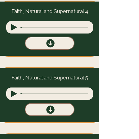
Faith, Natural and Supernatural 4
Faith, Natural and Supernatural 5