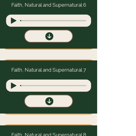
Faith, Natural and Supernatural 6
Faith, Natural and Supernatural 7
Faith, Natural and Supernatural 8