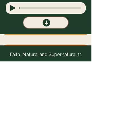
Faith, Natural and Supernatural 11
Faith, Natural and Supernatural 12