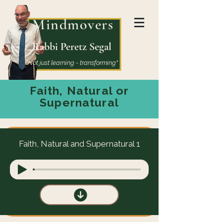
Mindmovers
Rabbi Peretz Segal
"Not just learning - transforming"
Faith, Natural or
Supernatural
Faith, Natural and Supernatural 1