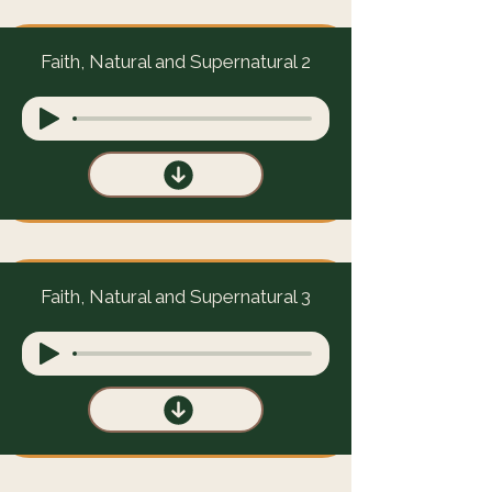
Faith, Natural and Supernatural 2
Faith, Natural and Supernatural 3