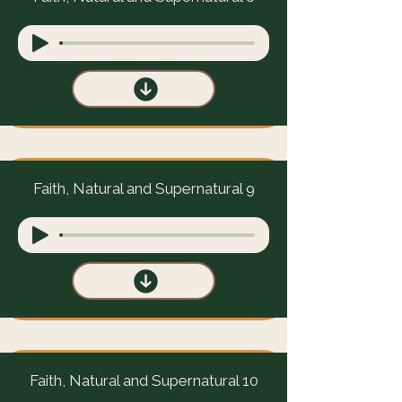
Faith, Natural and Supernatural 9
Faith, Natural and Supernatural 10