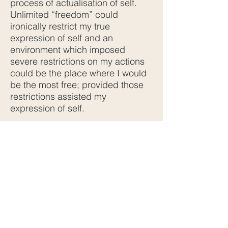
process of actualisation of self.
Unlimited “freedom” could
ironically restrict my true
expression of self and an
environment which imposed
severe restrictions on my actions
could be the place where I would
be the most free; provided those
restrictions assisted my
expression of self.
For example, a sportsman, whose
mission is to win a gold medal in
the Olympics, will place himself in
an environment where he can only
eat foods which build his athletic
capacity. His sleep and exercise
schedule will be strictly
controlled. His social
engagements will be very limited