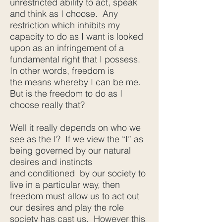
unrestricted ability to act, speak
and think as I choose. Any
restriction which inhibits my
capacity to do as I want is looked
upon as an infringement of a
fundamental right that I possess.
In other words, freedom is
the means whereby I can be me.
But is the freedom to do as I
choose really that?
Well it really depends on who we
see as the I? If we view the “I” as
being governed by our natural
desires and instincts
and conditioned by our society to
live in a particular way, then
freedom must allow us to act out
our desires and play the role
society has cast us. However this