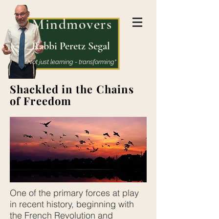
Mindmovers
Rabbi Peretz Segal
"Not just learning - transforming"
Shackled in the Chains
of Freedom
One of the primary forces at play
in recent history, beginning with
the French Revolution and