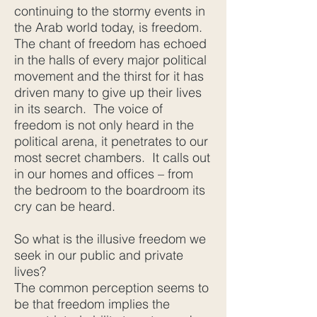
continuing to the stormy events in
the Arab world today, is freedom.
The chant of freedom has echoed
in the halls of every major political
movement and the thirst for it has
driven many to give up their lives
in its search. The voice of
freedom is not only heard in the
political arena, it penetrates to our
most secret chambers. It calls out
in our homes and offices – from
the bedroom to the boardroom its
cry can be heard.
So what is the illusive freedom we
seek in our public and private
lives?
The common perception seems to
be that freedom implies the