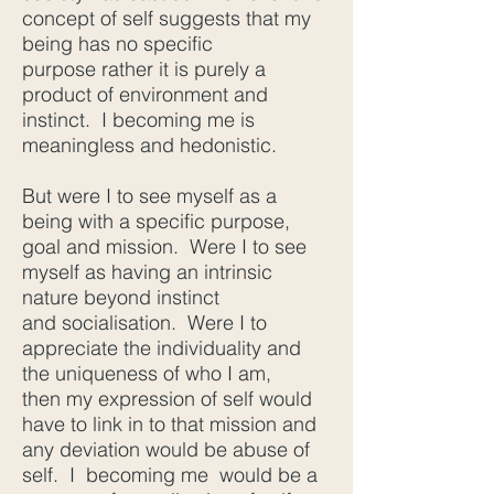
concept of self suggests that my
being has no specific
purpose rather it is purely a
product of environment and
instinct. I becoming me is
meaningless and hedonistic.
But were I to see myself as a
being with a specific purpose,
goal and mission. Were I to see
myself as having an intrinsic
nature beyond instinct
and socialisation. Were I to
appreciate the individuality and
the uniqueness of who I am,
then my expression of self would
have to link in to that mission and
any deviation would be abuse of
self. I becoming me would be a