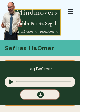
Mindmovers
Rabbi Peretz Segal
"Not just learning - transforming"
Sefiras HaOmer
Lag BaOmer