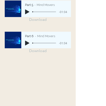
Part 5
Mind Movers
-01:04
Download
Part 6
Mind Movers
-01:04
Download