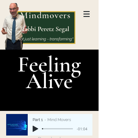
Mindmovers
Rabbi Peretz Segal
"Not just learning - transforming"
Feeling
Alive
Part 1
Mind Movers
-01:04