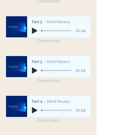
Download
Part 2
Mind Movers
-01:04
Download
Part 3
Mind Movers
-01:04
Download
Part 4
Mind Movers
-01:04
Download